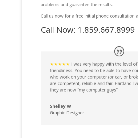
problems and guarantee the results.
Call us now for a free initial phone consultation 
Call Now: 1.859.667.8999
★★★★★
I was very happy with the level o
friendliness. You need to be able to have co
who work on your computer (or car, or brok
are competent, reliable and fair. Hartland li
they are now “my computer guys”.
Shelley W
Graphic Designer