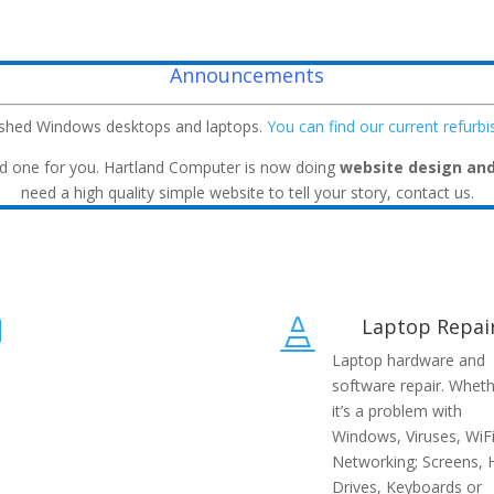
Announcements
ished Windows desktops and laptops.
You can find our current refurb
build one for you. Hartland Computer is now doing
website design an
need a high quality simple website to tell your story, contact us.
Laptop Repai


Laptop hardware and
software repair. Whet
it’s a problem with
Windows, Viruses, WiFi
Networking; Screens, 
Drives, Keyboards or