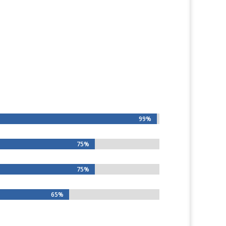
99%
99%
75%
75%
75%
75%
65%
65%