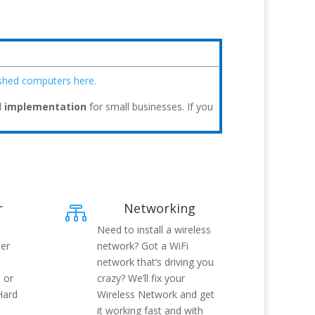
ished computers here.
d implementation
for small businesses. If you
r
Networking

Need to install a wireless
her
network? Got a WiFi
network that’s driving you
 or
crazy? We’ll fix your
Hard
Wireless Network and get
it working fast and with