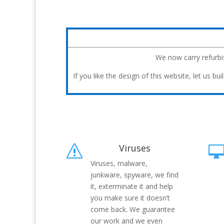
We now carry refurb
If you like the design of this website, let us 
Viruses
s
Viruses, malware,
junkware, spyware, we find
it, exterminate it and help
you make sure it doesn’t
come back. We guarantee
our work and we even