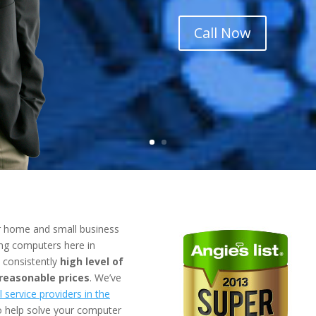
Call Now
r
home
and
small business
ing computers here in
a consistently
high level of
 reasonable prices
. We’ve
 service providers in the
to help solve your computer