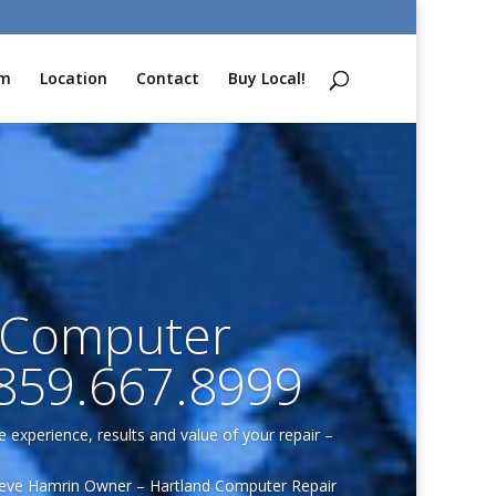
am
Location
Contact
Buy Local!
 Computer
.859.667.8999
e experience, results and value of your repair –
eve Hamrin Owner – Hartland Computer Repair