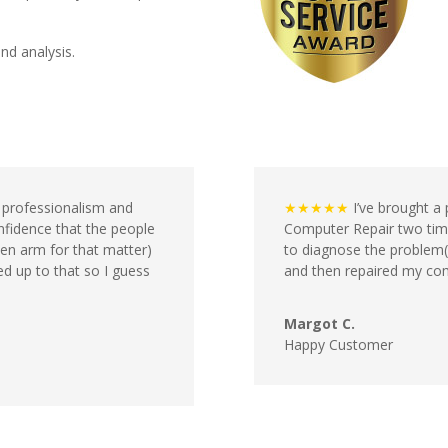
and analysis.
f professionalism and
★★★★★
I’ve brought a 
nfidence that the people
Computer Repair two time
en arm for that matter)
to diagnose the problem(s
ved up to that so I guess
and then repaired my comp
Margot C.
Happy Customer