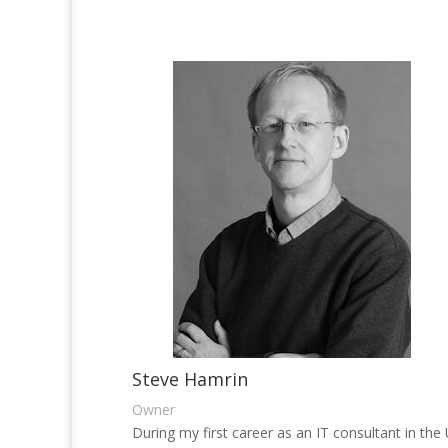
Steve Hamrin
Owner
During my first career as an IT consultant in the