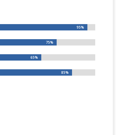
95%
95%
75%
75%
65%
65%
85%
85%