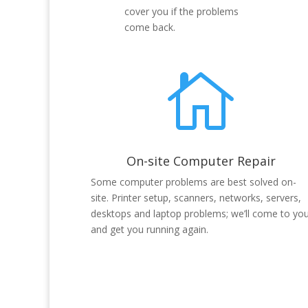
cover you if the problems
come back.

On-site Computer Repair
Some computer problems are best solved on-
site. Printer setup, scanners, networks, servers,
desktops and laptop problems; we’ll come to yo
and get you running again.