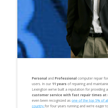
Personal
and
Professional
computer repair
fo
users
.
In our
11 years
of repairing and maintain
Lexington we’ve built a reputation for providing 
customer service with fast repair times at
even been recognized as
one of the top 5% of all
country
for four years running and we’re eager 