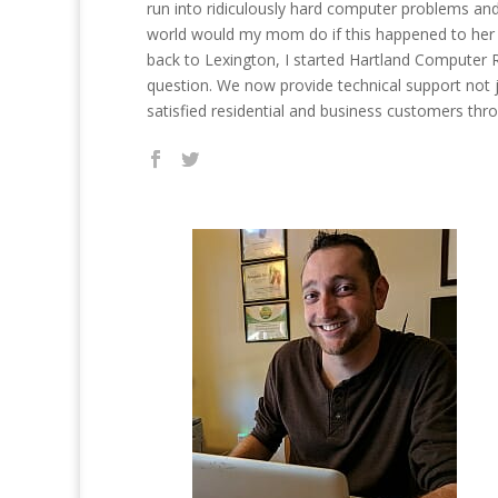
run into ridiculously hard computer problems and
world would my mom do if this happened to h
back to Lexington, I started Hartland Computer 
question. We now provide technical support not
satisfied residential and business customers th