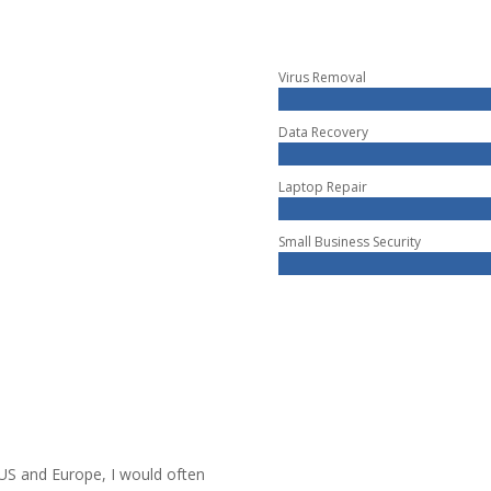
Virus Removal
Data Recovery
Laptop Repair
Small Business Security
 US and Europe, I would often