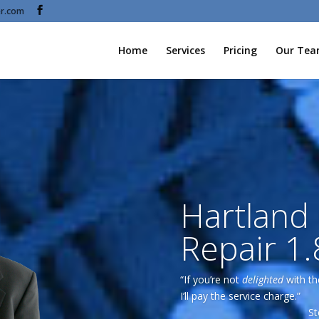
r.com
Home
Services
Pricing
Our Te
Hartland
Repair 1
“If you’re not
delighted
with th
I’ll pay the service charge.”
St