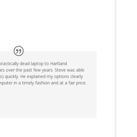
practically dead laptop to Hartland
s over the past few years. Steve was able
) quickly. He explained my options clearly
uter in a timely fashion and at a fair price.