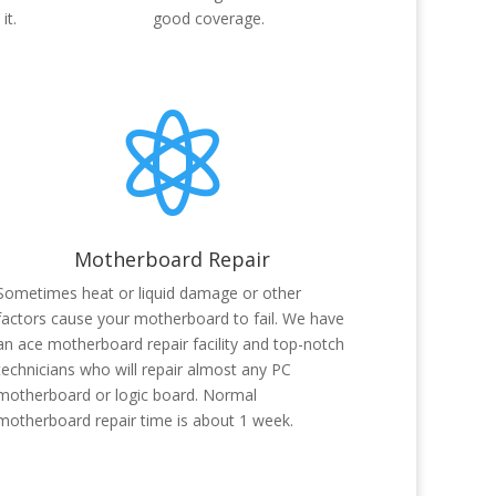
it.
good coverage.

Motherboard Repair
Sometimes heat or liquid damage or other
factors cause your motherboard to fail. We have
an ace motherboard repair facility and top-notch
technicians who will repair almost any PC
motherboard or logic board. Normal
motherboard repair time is about 1 week.