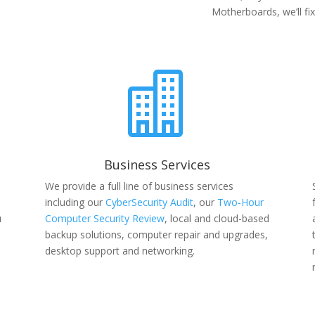
Motherboards, we’ll fix 

Business Services
We provide a full line of business services
including our
CyberSecurity Audit
, our
Two-Hour
u
Computer Security Review
, local and cloud-based
backup solutions, computer repair and upgrades,
desktop support and networking.