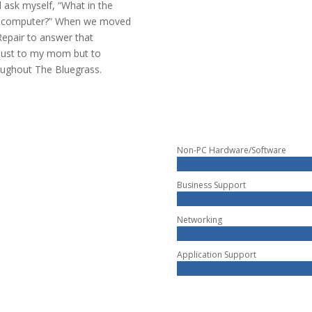
 ask myself, “What in the
er computer?” When we moved
Repair to answer that
 just to my mom but to
roughout The Bluegrass.
Non-PC Hardware/Software
Business Support
Networking
Application Support