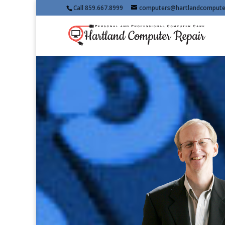
Call 859.667.8999
computers@hartlandcompute