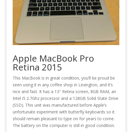
Apple MacBook Pro
Retina 2015
This MacBook is in great condition, you’ll be proud be
seen using it in any coffee shop in Lexington, and it’s
nice and fast. It has a 13″ Retina screen, 8GB RAM, an
Intel i5 2.7Ghz processor and a 128GB Solid State Drive
(SSD). This unit was manufactured before Apple’s
unfortunate experiment with butterfly keyboards so it
should remain pleasant to type on for years to come.
The battery on the computer is still in good condition.