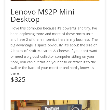
Lenovo M92P Mini
Desktop
I love this computer because it’s powerful and tiny. I’ve
been deploying more and more of these micro units
and have 2 of them in service here in my business. The
big advantage is space obviously, it’s about the size of
2 boxes of Kraft Macaroni & Cheese, if you don’t want
or need a big dust collector computer sitting on your
floor, you can put this on your desk or attach it to the
wall or the back of your monitor and hardly know it’s
there.
$325