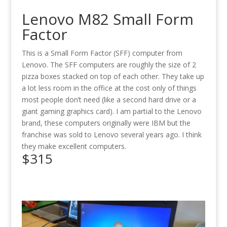
Lenovo M82 Small Form
Factor
This is a Small Form Factor (SFF) computer from
Lenovo. The SFF computers are roughly the size of 2
pizza boxes stacked on top of each other. They take up
a lot less room in the office at the cost only of things
most people don’t need (like a second hard drive or a
giant gaming graphics card). I am partial to the Lenovo
brand, these computers originally were IBM but the
franchise was sold to Lenovo several years ago. I think
they make excellent computers.
$315