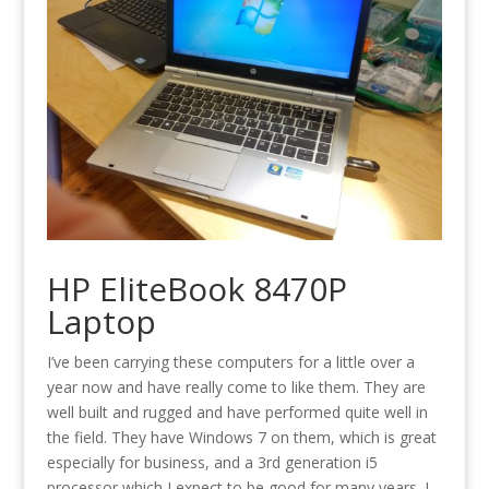
HP EliteBook 8470P
Laptop
I’ve been carrying these computers for a little over a
year now and have really come to like them. They are
well built and rugged and have performed quite well in
the field. They have Windows 7 on them, which is great
especially for business, and a 3rd generation i5
processor which I expect to be good for many years. I