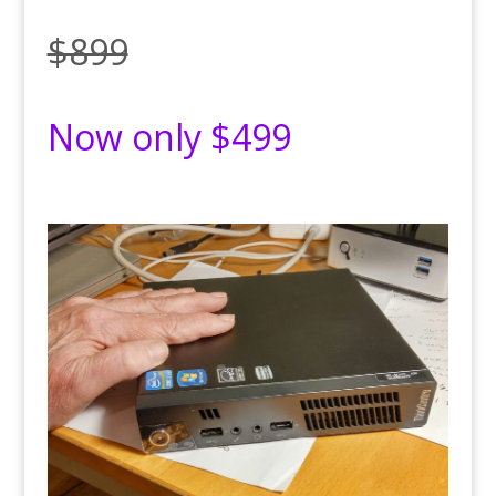
$899
Now only $499