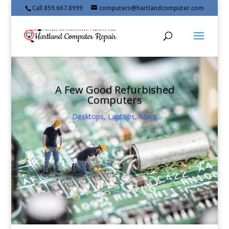
Call 859.667.8999
computers@hartlandcomputer.com
A Few Good Refurbished
Computers
Desktops, Laptops, Macs