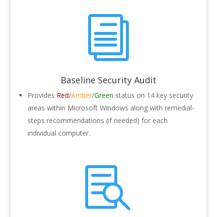
i
Baseline Security Audit
Provides
Red
/
Amber
/
Green
status on 14 key security
areas within Microsoft Windows along with remedial-
steps recommendations (if needed) for each
individual computer.
