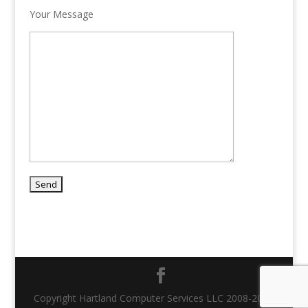
Your Message
Copyright Hartland Computer Services LLC 2008-2021