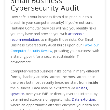
Small Business
Cybersecurity Audit
How safe is your business from disruption due to a
breach in your computer security? If you’re not sure,
Hartland Computer Services will help you identify risks
you may have and provide you with
actionable
recommendations
to mitigate those risks. Our Small
Business Cybersecurity Audit builds upon our
Two-Hour
Computer Security Review
, providing your business with
a starting point for a secure, sustainable IT
environment.
Computer-related business risks come in many different
forms, “hacking attacks” attract the most attention in
the press but most security breaches start from
inside
the business. Data may be exfiltrated via
viruses
,
spyware
, over your WiFi or directly over the internet by
determined attackers or opportunists.
Data extortion
,
where an opportunistic attacker encrypts your data and