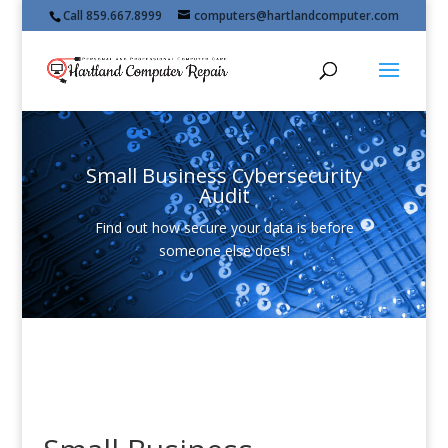
Call 859.667.8999
computers@hartlandcomputer.com
Small Business Cybersecurity
Audit
Find out how secure your data is before
someone else does!