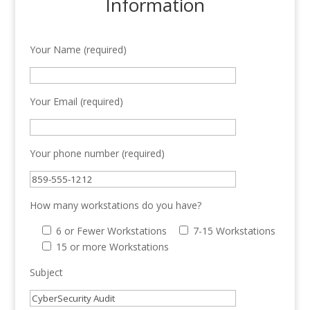
Information
Your Name (required)
Your Email (required)
Your phone number (required)
How many workstations do you have?
6 or Fewer Workstations
7-15 Workstations
15 or more Workstations
Subject