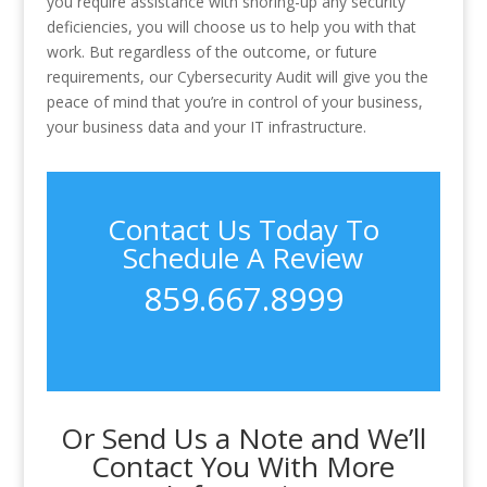
you require assistance with shoring-up any security
deficiencies, you will choose us to help you with that
work. But regardless of the outcome, or future
requirements, our Cybersecurity Audit will give you the
peace of mind that you’re in control of your business,
your business data and your IT infrastructure.
Contact Us Today To
Schedule A Review
859.667.8999
Or Send Us a Note and We’ll
Contact You With More