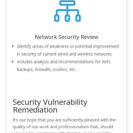

Network Security Review
Identify areas of weakness or potential improvement
in security of current wired and wireless networks
Includes analysis and recommendations for WiFi,
backups, firewalls, routers, etc.
Security Vulnerability
Remediation
It’s our hope that you are sufficiently pleased with the
quality of our work and professionalism that, should