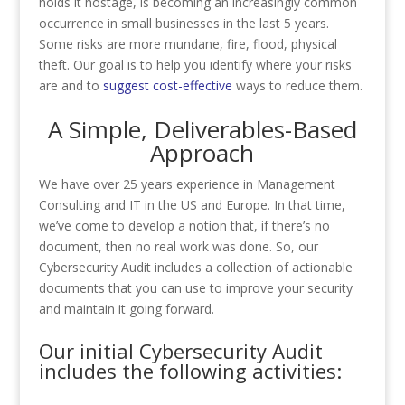
holds it hostage, is becoming an increasingly common
occurrence in small businesses in the last 5 years.
Some risks are more mundane, fire, flood, physical
theft. Our goal is to help you identify where your risks
are and to
suggest cost-effective
ways to reduce them.
A Simple, Deliverables-Based
Approach
We have over 25 years experience in Management
Consulting and IT in the US and Europe. In that time,
we’ve come to develop a notion that, if there’s no
document, then no real work was done. So, our
Cybersecurity Audit includes a collection of actionable
documents that you can use to improve your security
and maintain it going forward.
Our initial Cybersecurity Audit
includes the following activities: