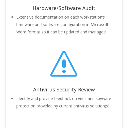
Hardware/Software Audit
Extensive documentation on each workstation’s
hardware and software configuration in Microsoft
Word format so it can be updated and managed.
s
Antivirus Security Review
Identify and provide feedback on virus and spyware
protection provided by current antivirus solution(s).