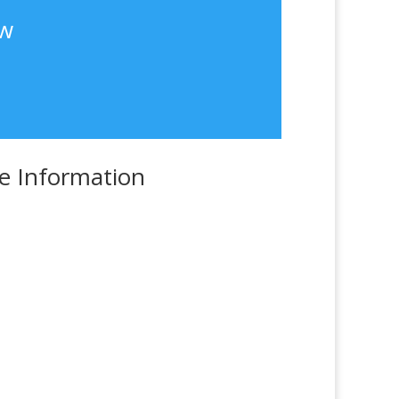
ew
e Information