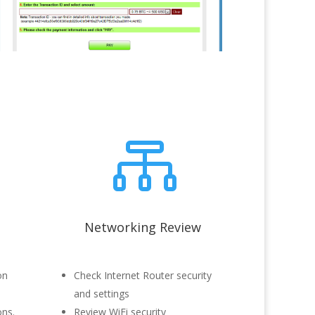

Networking Review
on
Check Internet Router security
and settings
ons.
Review WiFi security