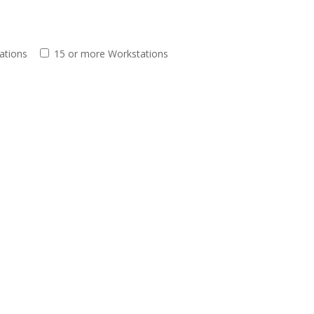
ations
15 or more Workstations