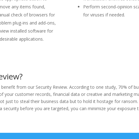
move any items found,
Perform second-opinion sc
nual check of browsers for
for viruses if needed.
oblem plug-ins and add-ons,
view installed software for
desirable applications.
eview?
enefit from our Security Review. According to one study, 70% of busi
 of your customer records, financial data or creative and marketing 
t just to steal their business data but to hold it hostage for ransom
 security before you are targeted, you can minimize your exposure to