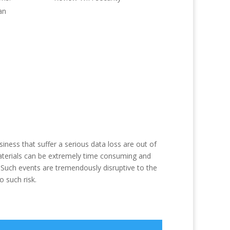
an
ness that suffer a serious data loss are out of
materials can be extremely time consuming and
. Such events are tremendously disruptive to the
 such risk.