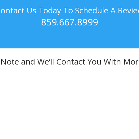
ontact Us Today To Schedule A Revi
859.667.8999
 Note and We’ll Contact You With Mor