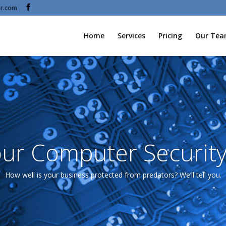
r.com
Home
Services
Pricing
Our Te
ur Computer Security
How well is your business protected from predators? We’ll tell you.