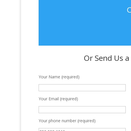
C
Or Send Us a
Your Name (required)
Your Email (required)
Your phone number (required)