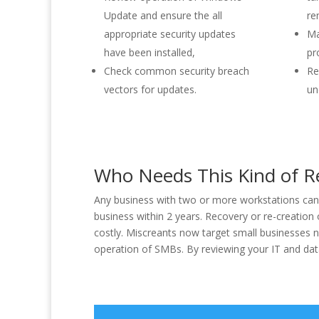
Update and ensure the all
re
appropriate security updates
Ma
have been installed,
pr
Check common security breach
Re
vectors for updates.
un
Who Needs This Kind of R
Any business with two or more workstations can b
business within 2 years. Recovery or re-creation
costly. Miscreants now target small businesses no
operation of SMBs. By reviewing your IT and data