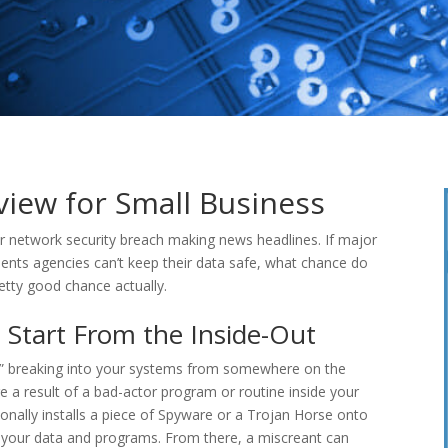
iew for Small Business
 network security breach making news headlines. If major
ents agencies can’t keep their data safe, what chance do
tty good chance actually.
Start From the Inside-Out
rs” breaking into your systems from somewhere on the
 a result of a bad-actor program or routine inside your
nally installs a piece of Spyware or a Trojan Horse onto
k, your data and programs. From there, a miscreant can