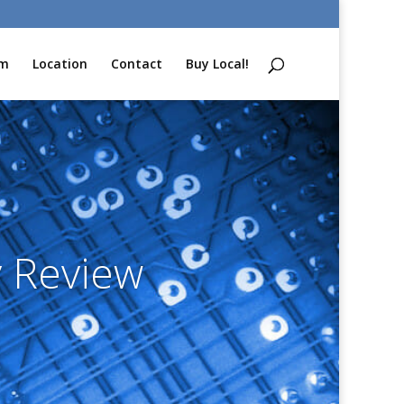
am
Location
Contact
Buy Local!
 Review