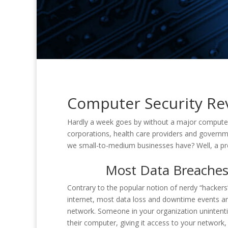
Computer Security Rev
Hardly a week goes by without a major computer
corporations, health care providers and governm
we small-to-medium businesses have? Well, a pre
Most Data Breaches 
Contrary to the popular notion of nerdy “hacke
internet, most data loss and downtime events are
network. Someone in your organization unintentio
their computer, giving it access to your networ