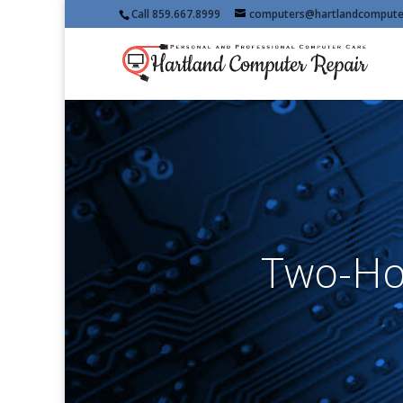
Call 859.667.8999
computers@hartlandcompute
Two-Ho