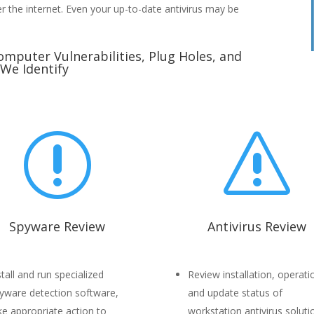
er the internet. Even your up-to-date antivirus may be
omputer Vulnerabilities, Plug Holes, and
 We Identify
r
s
Spyware Review
Antivirus Review
stall and run specialized
Review installation, operati
yware detection software,
and update status of
ke appropriate action to
workstation antivirus soluti