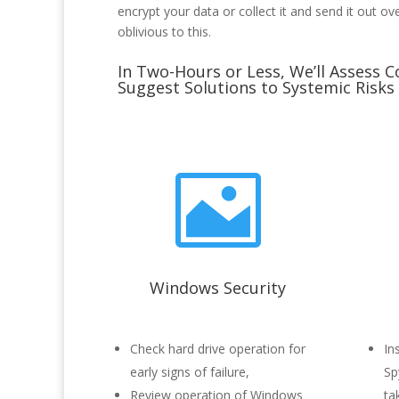
encrypt your data or collect it and send it out ov
oblivious to this.
In Two-Hours or Less, We’ll Assess C
Suggest Solutions to Systemic Risks

Windows Security
Check hard drive operation for
In
early signs of failure,
Sp
Review operation of Windows
ta