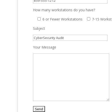
How many workstations do you have?
6 or Fewer Workstations
7-15 Workst
Subject
Your Message