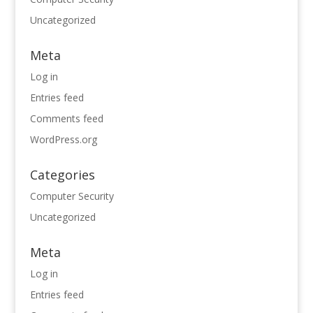
Uncategorized
Meta
Log in
Entries feed
Comments feed
WordPress.org
Categories
Computer Security
Uncategorized
Meta
Log in
Entries feed