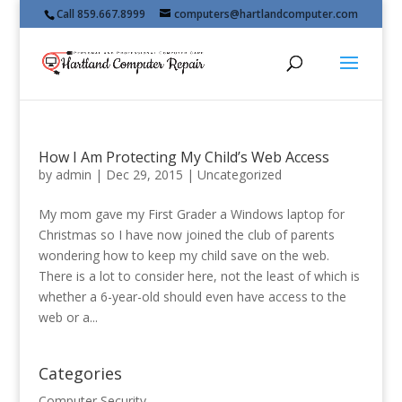
Call 859.667.8999
computers@hartlandcomputer.com
How I Am Protecting My Child’s Web Access
by
admin
|
Dec 29, 2015
|
Uncategorized
My mom gave my First Grader a Windows laptop for
Christmas so I have now joined the club of parents
wondering how to keep my child save on the web.
There is a lot to consider here, not the least of which is
whether a 6-year-old should even have access to the
web or a...
Categories
Computer Security