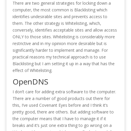
There are two general strategies for locking down a
computer, the most common is Blacklisting which
identifies undesirable sites and prevents access to
them. The other strategy is Whitelisting, which,
conversely, identifies acceptable sites and allow access
ONLY to those sites. Whitelisting is considerably more
restrictive and in my opinion more desirable but is
significantly harder to implement and manage. For
practical reasons my technical approach is to use
Blacklisting but I am setting it up in a way that has the
effect of Whitelisting.
OpenDNS
I don’t care for adding extra software to the computer.
There are a number of good products out there for
this, I’ve used Covenant Eyes before and I think it’s
pretty good, there are others. But adding software to
the computer means that I have to manage it if it
breaks and it’s just one extra thing to go wrong on a