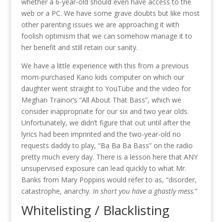
whether a 6-year-old should even have access to the
web or a PC. We have some grave doubts but like most
other parenting issues we are approaching it with
foolish optimism that we can somehow manage it to
her benefit and still retain our sanity.
We have a little experience with this from a previous
mom-purchased Kano kids computer on which our
daughter went straight to YouTube and the video for
Meghan Trainor’s “All About That Bass”, which we
consider inappropriate for our six and two year olds.
Unfortunately, we didn’t figure that out until after the
lyrics had been imprinted and the two-year-old no
requests daddy to play, “Ba Ba Ba Bass” on the radio
pretty much every day. There is a lesson here that ANY
unsupervised exposure can lead quickly to what Mr.
Banks from Mary Poppins would refer to as, “
disorder,
catastrophe, anarchy.
In short you have a ghastly mess
.
”
Whitelisting / Blacklisting