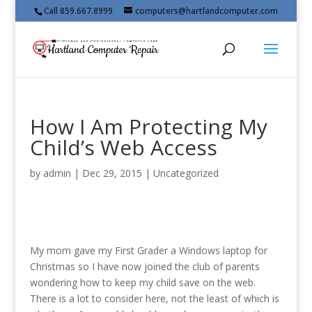
Call 859.667.8999
computers@hartlandcomputer.com
How I Am Protecting My
Child’s Web Access
by
admin
|
Dec 29, 2015
|
Uncategorized
My mom gave my First Grader a Windows laptop for
Christmas so I have now joined the club of parents
wondering how to keep my child save on the web.
There is a lot to consider here, not the least of which is