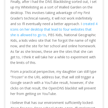
Finally, after I had the DNS Blacklisting sorted out, I set
up my Whitelisting as a sort of Walled Garden on the
desktop. This involves taking advantage of my First
Grader’s technical naivety, it will not work indefinitely
and so I’ll eventually need a better approach. I
created 4
icons on her desktop that lead to four websites that
she is allowed to go to
, PBS Kids, National Geographic
Kids, a kids video site that I’ve forgot the name of right
now, and the site for her school and online homework.
As far as she knows, these are the sites that she can
get to, I think it will take her a while to experiment with
the limits of this.
From a practical perspective, my daughter can still type
“Frozen” in the URL address bar, that will still trigger a
Google search with a YouTube result, however, if she
clicks on that result, the OpenDNS blacklist will prevent
her from getting on YouTube.
I believe that has our environment sufficiently locked-