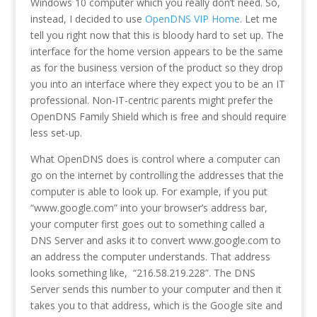
Windows 10 computer which you really don’t need. So,
instead, I decided to use
OpenDNS VIP Home
. Let me
tell you right now that this is bloody hard to set up. The
interface for the home version appears to be the same
as for the business version of the product so they drop
you into an interface where they expect you to be an IT
professional. Non-IT-centric parents might prefer the
OpenDNS Family Shield which is free and should require
less set-up.
What OpenDNS does is control where a computer can
go on the internet by controlling the addresses that the
computer is able to look up. For example, if you put
“www.google.com” into your browser’s address bar,
your computer first goes out to something called a
DNS Server and asks it to convert www.google.com to
an address the computer understands. That address
looks something like, “216.58.219.228”. The DNS
Server sends this number to your computer and then it
takes you to that address, which is the Google site and