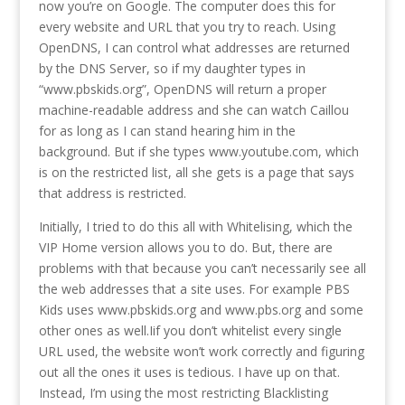
now you’re on Google. The computer does this for
every website and URL that you try to reach. Using
OpenDNS, I can control what addresses are returned
by the DNS Server, so if my daughter types in
“www.pbskids.org”, OpenDNS will return a proper
machine-readable address and she can watch Caillou
for as long as I can stand hearing him in the
background. But if she types www.youtube.com, which
is on the restricted list, all she gets is a page that says
that address is restricted.
Initially, I tried to do this all with Whitelising, which the
VIP Home version allows you to do. But, there are
problems with that because you can’t necessarily see all
the web addresses that a site uses. For example PBS
Kids uses www.pbskids.org and www.pbs.org and some
other ones as well.Iif you don’t whitelist every single
URL used, the website won’t work correctly and figuring
out all the ones it uses is tedious. I have up on that.
Instead, I’m using the most restricting Blacklisting