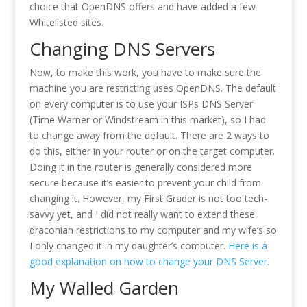
choice that OpenDNS offers and have added a few
Whitelisted sites.
Changing DNS Servers
Now, to make this work, you have to make sure the
machine you are restricting uses OpenDNS. The default
on every computer is to use your ISPs DNS Server
(Time Warner or Windstream in this market), so I had
to change away from the default. There are 2 ways to
do this, either in your router or on the target computer.
Doing it in the router is generally considered more
secure because it’s easier to prevent your child from
changing it. However, my First Grader is not too tech-
savvy yet, and I did not really want to extend these
draconian restrictions to my computer and my wife’s so
I only changed it in my daughter’s computer.
Here is a
good explanation on how to change your DNS Server.
My Walled Garden