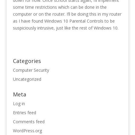
down for now. Once school starts again, I’ll implement
some time restrictions which can be done in the
computer or on the router. I’ll be doing this in my router
as I have found Windows 10 Parental Controls to be
suspiciously intrusive, just like the rest of Windows 10.
Categories
Computer Security
Uncategorized
Meta
Log in
Entries feed
Comments feed
WordPress.org