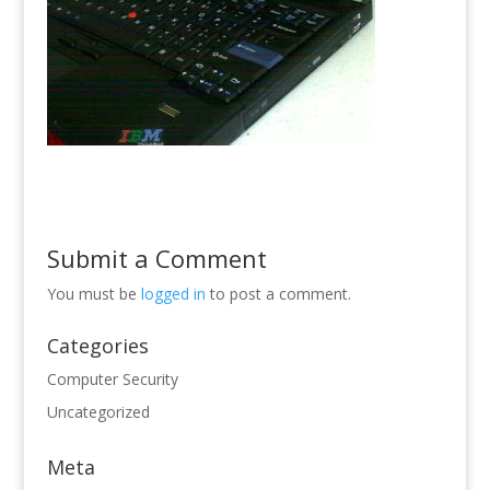
Submit a Comment
You must be
logged in
to post a comment.
Categories
Computer Security
Uncategorized
Meta