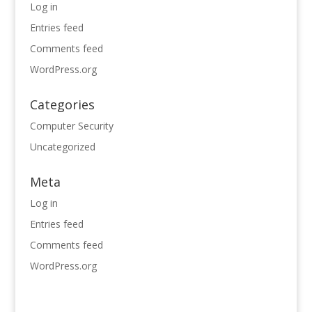
Log in
Entries feed
Comments feed
WordPress.org
Categories
Computer Security
Uncategorized
Meta
Log in
Entries feed
Comments feed
WordPress.org