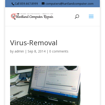
Call 859.667.8999
computers@hartlandcomputer.com
Virus-Removal
by
admin
|
Sep 8, 2014
|
0 comments