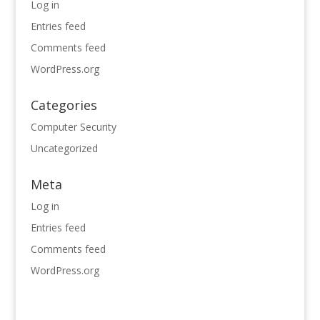
Log in
Entries feed
Comments feed
WordPress.org
Categories
Computer Security
Uncategorized
Meta
Log in
Entries feed
Comments feed
WordPress.org