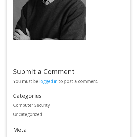
Submit a Comment
You must be
logged in
to post a comment.
Categories
Computer Security
Uncategorized
Meta