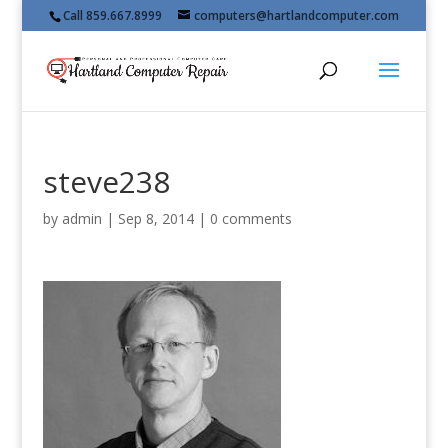
Call 859.667.8999
computers@hartlandcomputer.com
steve238
by
admin
|
Sep 8, 2014
|
0 comments