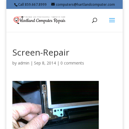
Call 859.667.8999
computers@hartlandcomputer.com
Screen-Repair
by
admin
|
Sep 8, 2014
|
0 comments