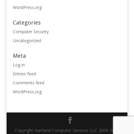
WordPress.org
Categories
Computer Security
Uncategorized
Meta
Log in
Entries feed
Comments feed
WordPress.org
Copyright Hartland Computer Services LLC 2008-2021