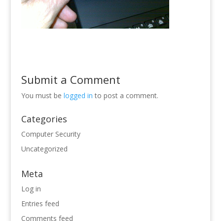
Submit a Comment
You must be
logged in
to post a comment.
Categories
Computer Security
Uncategorized
Meta
Log in
Entries feed
Comments feed