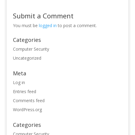
Submit a Comment
You must be
logged in
to post a comment.
Categories
Computer Security
Uncategorized
Meta
Log in
Entries feed
Comments feed
WordPress.org
Categories
Computer Security