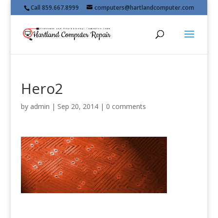
Call 859.667.8999
computers@hartlandcomputer.com
Hero2
by
admin
|
Sep 20, 2014
|
0 comments