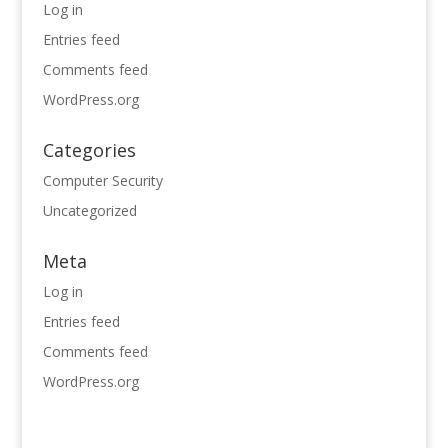
Log in
Entries feed
Comments feed
WordPress.org
Categories
Computer Security
Uncategorized
Meta
Log in
Entries feed
Comments feed
WordPress.org