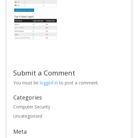
Submit a Comment
You must be
logged in
to post a comment.
Categories
Computer Security
Uncategorized
Meta