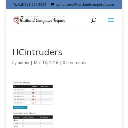
Call 859.667.8999
computers@hartlandcomputer.com
HCintruders
by
admin
|
Mar 18, 2016
|
0 comments