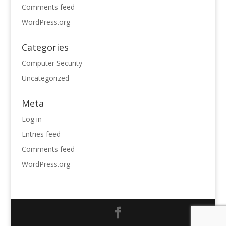
Comments feed
WordPress.org
Categories
Computer Security
Uncategorized
Meta
Log in
Entries feed
Comments feed
WordPress.org