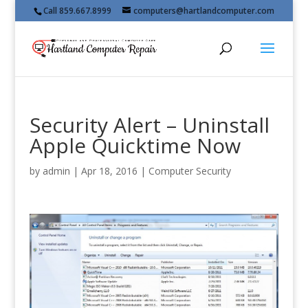
Call 859.667.8999
computers@hartlandcomputer.com
Security Alert – Uninstall
Apple Quicktime Now
by
admin
|
Apr 18, 2016
|
Computer Security