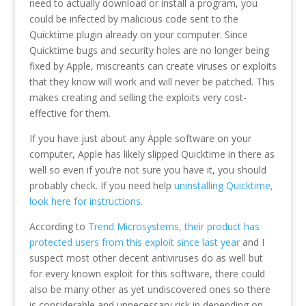
need to actually download or install a program, you
could be infected by malicious code sent to the
Quicktime plugin already on your computer. Since
Quicktime bugs and security holes are no longer being
fixed by Apple, miscreants can create viruses or exploits
that they know will work and will never be patched. This
makes creating and selling the exploits very cost-
effective for them.
If you have just about any Apple software on your
computer, Apple has likely slipped Quicktime in there as
well so even if you’re not sure you have it, you should
probably check. If you need help
uninstalling Quicktime,
look here for instructions
.
According to
Trend Microsystems, their product has
protected users from this exploit since last year
and I
suspect most other decent antiviruses do as well but
for every known exploit for this software, there could
also be many other as yet undiscovered ones so there
is considerable and unnecessary risk in depending on