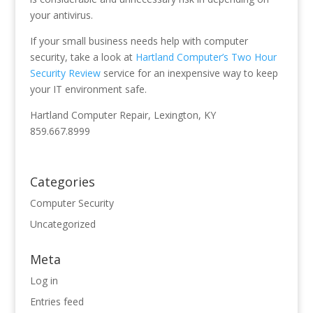
your antivirus.
If your small business needs help with computer
security, take a look at
Hartland Computer’s Two Hour
Security Review
service for an inexpensive way to keep
your IT environment safe.
Hartland Computer Repair, Lexington, KY
859.667.8999
Categories
Computer Security
Uncategorized
Meta
Log in
Entries feed