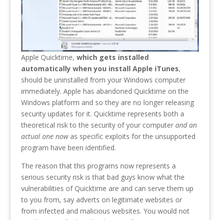
Apple Quicktime,
which gets installed
automatically when you install Apple iTunes
,
should be uninstalled from your Windows computer
immediately. Apple has abandoned Quicktime on the
Windows platform and so they are no longer releasing
security updates for it. Quicktime represents both a
theoretical risk to the security of your computer
and an
actual one now
as specific exploits for the unsupported
program have been identified.
The reason that this programs now represents a
serious security risk is that bad guys know what the
vulnerabilities of Quicktime are and can serve them up
to you from, say adverts on legitimate websites or
from infected and malicious websites. You would not