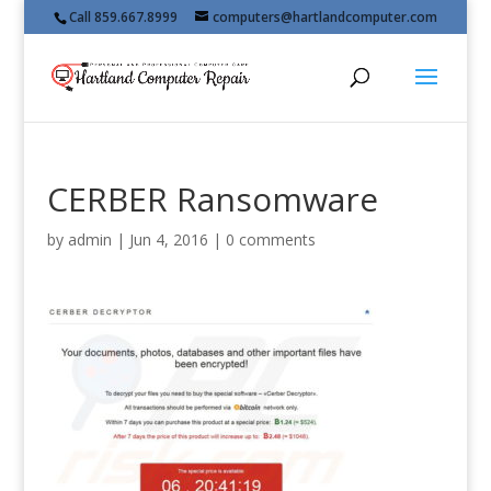
Call 859.667.8999
computers@hartlandcomputer.com
CERBER Ransomware
by
admin
|
Jun 4, 2016
|
0 comments