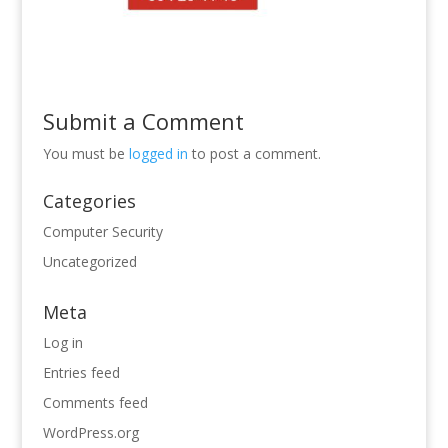
Submit a Comment
You must be
logged in
to post a comment.
Categories
Computer Security
Uncategorized
Meta
Log in
Entries feed
Comments feed
WordPress.org