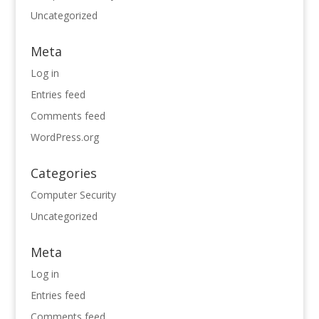
Uncategorized
Meta
Log in
Entries feed
Comments feed
WordPress.org
Categories
Computer Security
Uncategorized
Meta
Log in
Entries feed
Comments feed