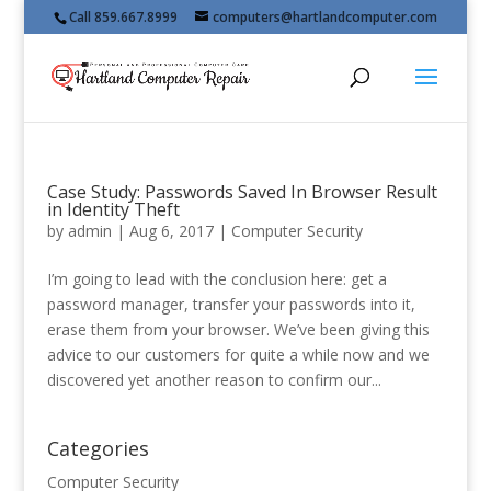
Call 859.667.8999
computers@hartlandcomputer.com
Case Study: Passwords Saved In Browser Result
in Identity Theft
by
admin
|
Aug 6, 2017
|
Computer Security
I’m going to lead with the conclusion here: get a
password manager, transfer your passwords into it,
erase them from your browser. We’ve been giving this
advice to our customers for quite a while now and we
discovered yet another reason to confirm our...
Categories
Computer Security