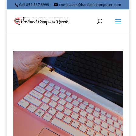
Call 859.667.8999
computers@hartlandcomputer.com