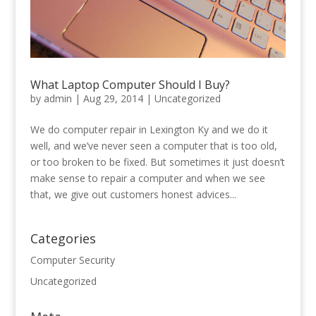
What Laptop Computer Should I Buy?
by
admin
|
Aug 29, 2014
|
Uncategorized
We do computer repair in Lexington Ky and we do it
well, and we’ve never seen a computer that is too old,
or too broken to be fixed. But sometimes it just doesn’t
make sense to repair a computer and when we see
that, we give out customers honest advices...
Categories
Computer Security
Uncategorized