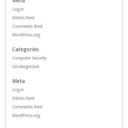
Meta
Log in
Entries feed
Comments feed
WordPress.org
Categories
Computer Security
Uncategorized
Meta
Log in
Entries feed
Comments feed
WordPress.org