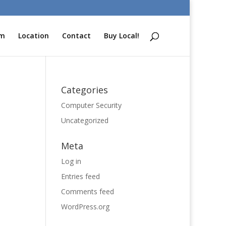
am
Location
Contact
Buy Local!
Categories
Computer Security
Uncategorized
Meta
Log in
Entries feed
Comments feed
WordPress.org