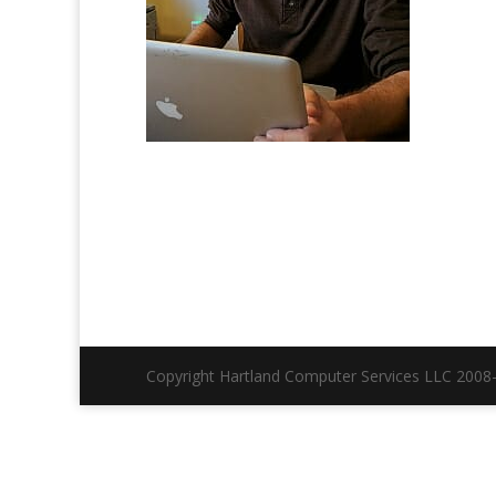
Copyright Hartland Computer Services LLC 2008