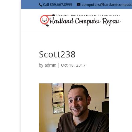
Call 859.667.8999
computers@hartlandcompute
Scott238
by
admin
|
Oct 18, 2017