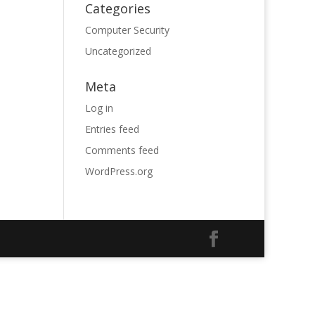
Categories
Computer Security
Uncategorized
Meta
Log in
Entries feed
Comments feed
WordPress.org