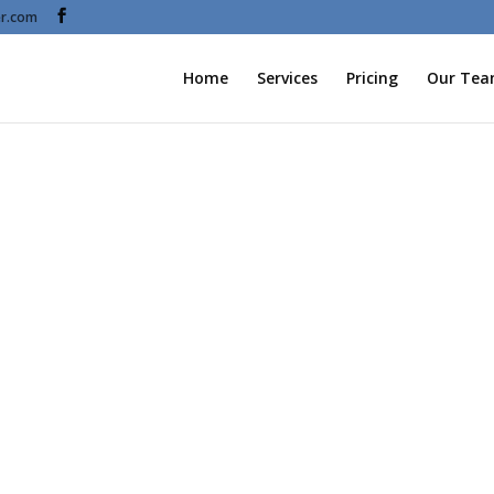
r.com
Home
Services
Pricing
Our Te