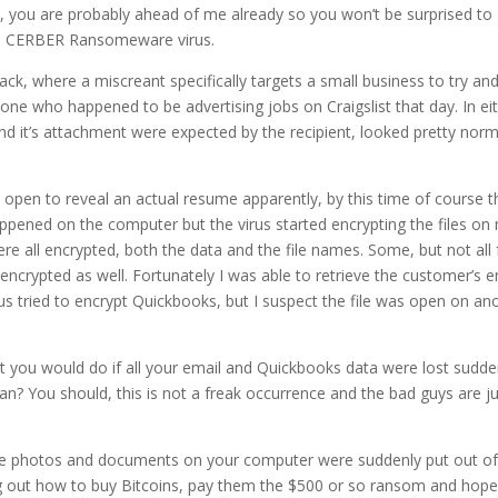
l, you are probably ahead of me already so you won’t be surprised to
the CERBER Ransomeware virus.
ack, where a miscreant specifically targets a small business to try an
yone who happened to be advertising jobs on Craigslist that day. In ei
and it’s attachment were expected by the recipient, looked pretty norm
y open to reveal an actual resume apparently, by this time of course t
ppened on the computer but the virus started encrypting the files on
re all encrypted, both the data and the file names. Some, but not all 
 encrypted as well. Fortunately I was able to retrieve the customer’s e
us tried to encrypt Quickbooks, but I suspect the file was open on an
at you would do if all your email and Quickbooks data were lost sudde
n? You should, this is not a freak occurrence and the bad guys are ju
ll the photos and documents on your computer were suddenly put out of
ing out how to buy Bitcoins, pay them the $500 or so ransom and hope