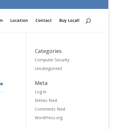
am
Location
Contact
Buy Local!
Categories
Computer Security
Uncategorized
Meta
Log in
Entries feed
Comments feed
WordPress.org