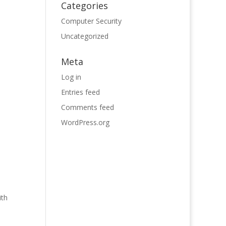
Categories
Computer Security
Uncategorized
Meta
Log in
Entries feed
Comments feed
WordPress.org
ith