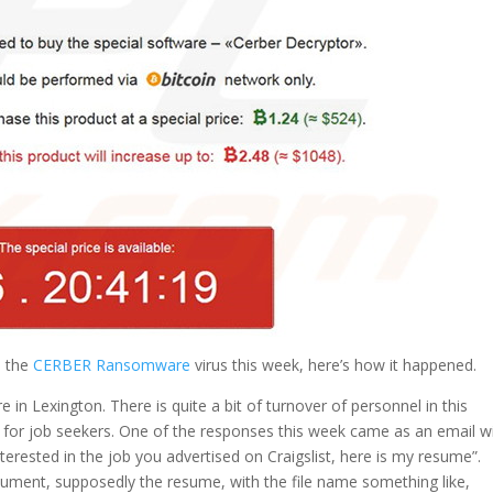
d the
CERBER Ransomware
virus this week, here’s how it happened.
 in Lexington. There is quite a bit of turnover of personnel in this
st for job seekers. One of the responses this week came as an email w
interested in the job you advertised on Craigslist, here is my resume”.
ument, supposedly the resume, with the file name something like,