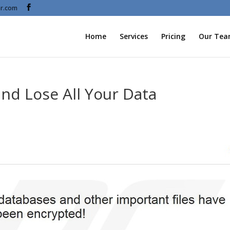
r.com
Home
Services
Pricing
Our Te
and Lose All Your Data