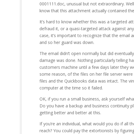
0001111.doc, unusual but not extraordinary. Wel
know that this attachment actually contained 
It’s hard to know whether this was a targeted att
defraud it, or a quasi-targeted attack against an
case, it’s important to recognize that the email 
and so her guard was down.
The email didn’t open normally but did eventuall
damage was done. Nothing particularly telling ha
customers machine until a few days later they we
some reason, of the files on her file server were
files and the Quickbooks data was intact. The vir
computer at the time so it failed.
OK, if you run a small business, ask yourself wh
Do you have a backup and business continuity pla
getting better and better at this.
If you’re an individual, what would you do if a
reach? You could pay the extortionists by figur