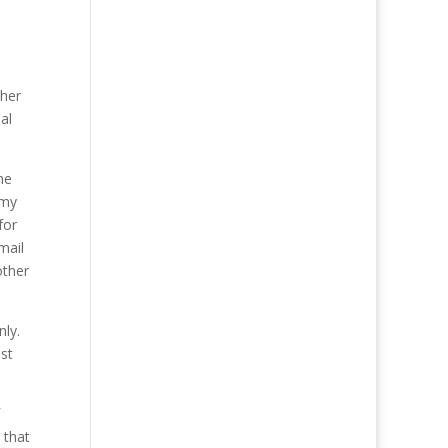
d
ther
al
he
 my
for
mail
other
nly.
st
 that