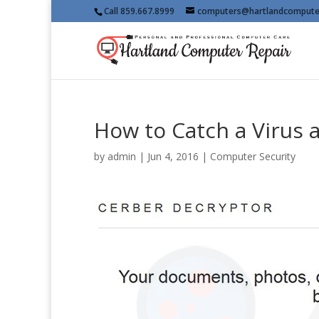
Call 859.667.8999
computers@hartlandcompute
How to Catch a Virus 
by
admin
|
Jun 4, 2016
|
Computer Security