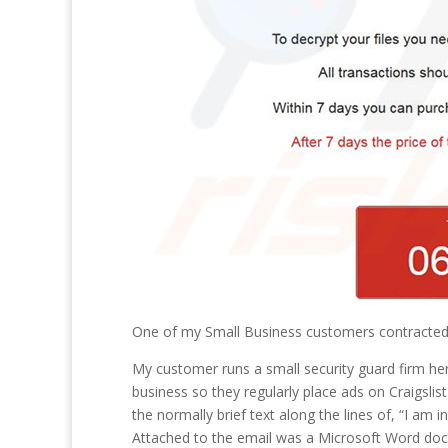
One of my Small Business customers contracte
My customer runs a small security guard firm here
business so they regularly place ads on Craigsli
the normally brief text along the lines of, “I am 
Attached to the email was a Microsoft Word doc